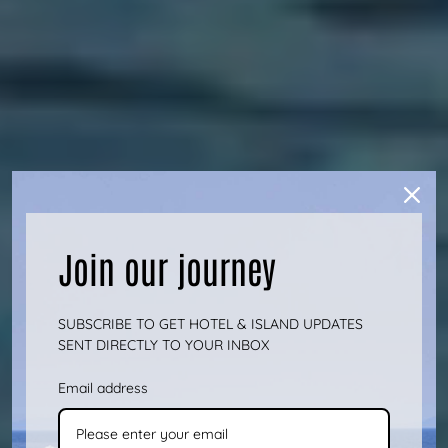
Join our journey
SUBSCRIBE TO GET HOTEL & ISLAND UPDATES
SENT DIRECTLY TO YOUR INBOX
Email address
#JUSTATTHERMIA