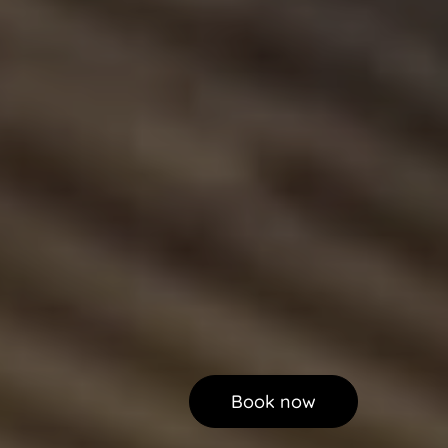
Book now