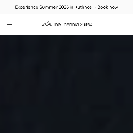
Experience Summer 2026 in Kythnos ⭢ Book now
Book now at the best prices through our website.