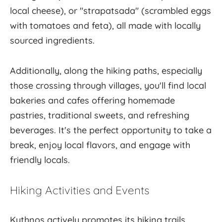
local cheese), or "strapatsada" (scrambled eggs
with tomatoes and feta), all made with locally
sourced ingredients.
Additionally, along the hiking paths, especially
those crossing through villages, you'll find local
bakeries and cafes offering homemade
pastries, traditional sweets, and refreshing
beverages. It's the perfect opportunity to take a
break, enjoy local flavors, and engage with
friendly locals.
Hiking Activities and Events
Kythnos actively promotes its hiking trails