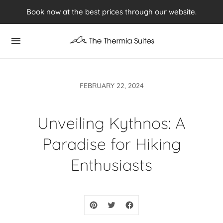
Experience Summer 2026 in Kythnos ⭢ Book now
Book now at the best prices through our website.
FEBRUARY 22, 2024
Unveiling Kythnos: A
Paradise for Hiking
Enthusiasts