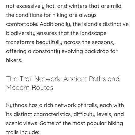
not excessively hot, and winters that are mild,
the conditions for hiking are always
comfortable. Additionally, the island's distinctive
biodiversity ensures that the landscape
transforms beautifully across the seasons,
offering a constantly evolving backdrop for
hikers.
The Trail Network: Ancient Paths and
Modern Routes
Kythnos has a rich network of trails, each with
its distinct characteristics, difficulty levels, and
scenic views. Some of the most popular hiking
trails include: