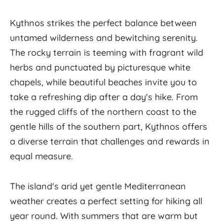
Kythnos strikes the perfect balance between
untamed wilderness and bewitching serenity.
The rocky terrain is teeming with fragrant wild
herbs and punctuated by picturesque white
chapels, while beautiful beaches invite you to
take a refreshing dip after a day's hike. From
the rugged cliffs of the northern coast to the
gentle hills of the southern part, Kythnos offers
a diverse terrain that challenges and rewards in
equal measure.
The island's arid yet gentle Mediterranean
weather creates a perfect setting for hiking all
year round. With summers that are warm but