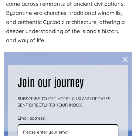
come across remnants of ancient civilizations,
Byzantine-era churches, traditional windmills,
and authentic Cycladic architecture, offering a
deeper understanding of the island's history
and way of life.
For instance, the path leading to the
archaeological site of Vryokastro reveals ruins
of ancient temples, tombs, and the ancient
Join our journey
city's acropolis. The hiking route to the
Cave of
Katafyki
, one of the largest caves in Greece,
SUBSCRIBE TO GET HOTEL & ISLAND UPDATES
introduces visitors to a world of stalactites,
SENT DIRECTLY TO YOUR INBOX
stalagmites, and fascinating myths.
Email address
Connecting with Nature and Locals