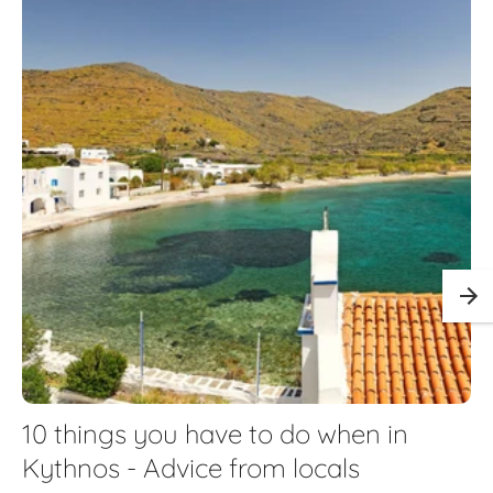
10 things you have to do when in
Kythnos - Advice from locals