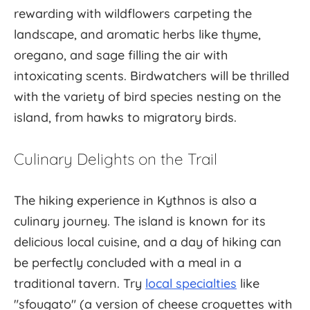
rewarding with wildflowers carpeting the
landscape, and aromatic herbs like thyme,
oregano, and sage filling the air with
intoxicating scents. Birdwatchers will be thrilled
with the variety of bird species nesting on the
island, from hawks to migratory birds.
Culinary Delights on the Trail
The hiking experience in Kythnos is also a
culinary journey. The island is known for its
delicious local cuisine, and a day of hiking can
be perfectly concluded with a meal in a
traditional tavern. Try
local specialties
like
"sfougato" (a version of cheese croquettes with