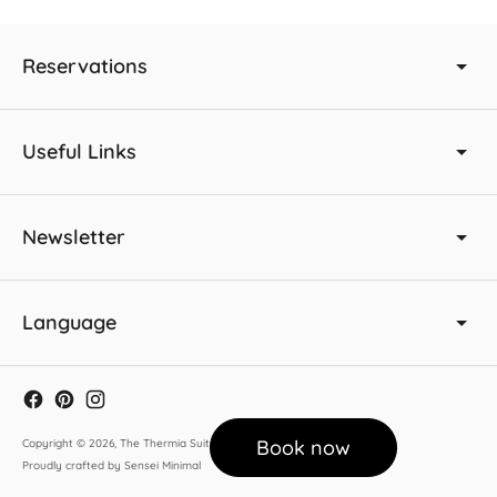
Reservations
Useful Links
Newsletter
Language
Book now
Copyright © 2026,
The Thermia Suites
.
Proudly crafted by Sensei Minimal