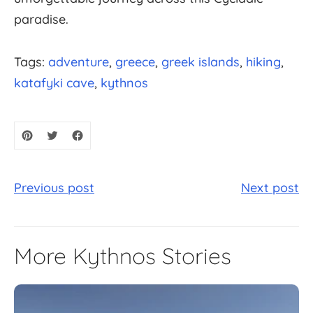
paradise.
Tags:
adventure
greece
greek islands
hiking
katafyki cave
kythnos
Previous post
Next post
More Kythnos Stories