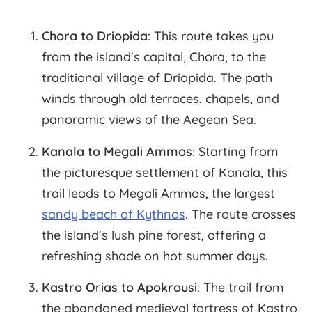
Chora to Driopida
: This route takes you
from the island's capital, Chora, to the
traditional village of Driopida. The path
winds through old terraces, chapels, and
panoramic views of the Aegean Sea.
Kanala to Megali Ammos
: Starting from
the picturesque settlement of Kanala, this
trail leads to Megali Ammos, the largest
sandy beach of Kythnos
. The route crosses
the island's lush pine forest, offering a
refreshing shade on hot summer days.
Kastro Orias to Apokrousi
: The trail from
the abandoned medieval fortress of Kastro