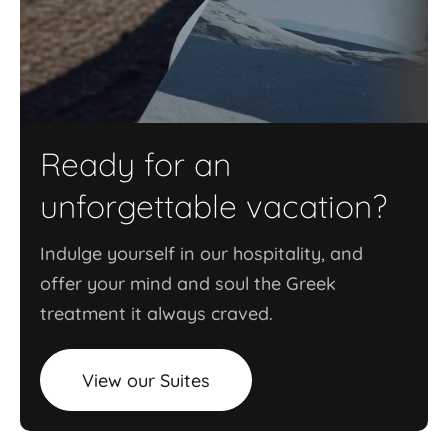
Ready for an
unforgettable vacation?
Indulge yourself in our hospitality, and
offer your mind and soul the Greek
treatment it always craved.
View our Suites