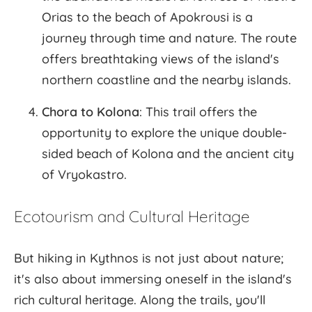
Orias to the beach of Apokrousi is a
journey through time and nature. The route
offers breathtaking views of the island's
northern coastline and the nearby islands.
Chora to Kolona
: This trail offers the
opportunity to explore the unique double-
sided beach of Kolona and the ancient city
of Vryokastro.
Ecotourism and Cultural Heritage
But hiking in Kythnos is not just about nature;
it's also about immersing oneself in the island's
rich cultural heritage. Along the trails, you'll