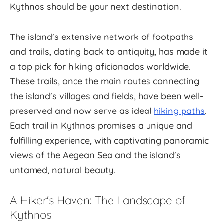
Kythnos should be your next destination.
The island's extensive network of footpaths
and trails, dating back to antiquity, has made it
a top pick for hiking aficionados worldwide.
These trails, once the main routes connecting
the island's villages and fields, have been well-
preserved and now serve as ideal
hiking paths
.
Each trail in Kythnos promises a unique and
fulfilling experience, with captivating panoramic
views of the Aegean Sea and the island's
untamed, natural beauty.
A Hiker's Haven: The Landscape of
Kythnos