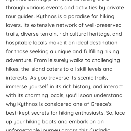
through various events and activities by private
tour guides. Kythnos is a paradise for hiking
lovers. Its extensive network of well-preserved
trails, diverse terrain, rich cultural heritage, and
hospitable locals make it an ideal destination
for those seeking a unique and fulfilling hiking
adventure. From leisurely walks to challenging
hikes, the island caters to all skill levels and
interests. As you traverse its scenic trails,
immerse yourself in its rich history, and interact
with its charming locals, you'll soon understand
why Kythnos is considered one of Greece's
best-kept secrets for hiking enthusiasts. So, lace
up your hiking boots and embark on an
unforgettable journey across this Cycladic