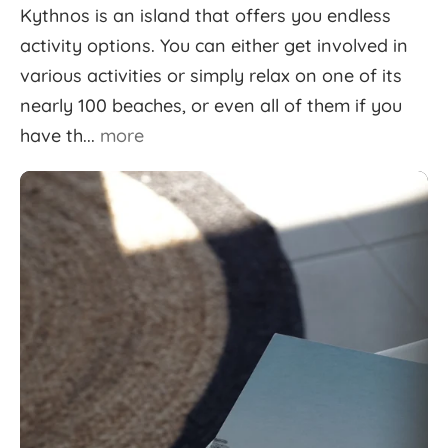
Kythnos is an island that offers you endless
activity options. You can either get involved in
various activities or simply relax on one of its
nearly 100 beaches, or even all of them if you
have th...
more