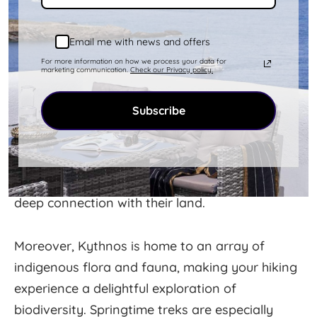
One of the most rewarding aspects of hiking in
Email me with news and offers
Kythnos is the opportunity to connect with the
For more information on how we process your data for
marketing communication.
Check our Privacy policy.
island's locals and their traditions. Walking
these ancient paths, you'll likely meet farmers
Subscribe
tending their fields, shepherds with their flocks,
and locals gathering herbs or heading to a
distant chapel. These encounters offer a unique
insight into the island's rural life and the locals'
deep connection with their land.
Moreover, Kythnos is home to an array of
indigenous flora and fauna, making your hiking
experience a delightful exploration of
biodiversity. Springtime treks are especially