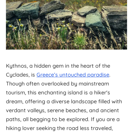
Kythnos, a hidden gem in the heart of the
Cyclades, is
Greece’s untouched paradise
.
Though often overlooked by mainstream
tourism, this enchanting island is a hiker's
dream, offering a diverse landscape filled with
verdant valleys, serene beaches, and ancient
paths, all begging to be explored. If you are a
hiking lover seeking the road less traveled,