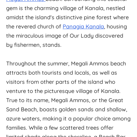
gem is the charming village of Kanala, nestled
amidst the island's distinctive pine forest where
the revered church of
Panagia Kanala
, housing
the miraculous image of Our Lady discovered
by fishermen, stands.
Throughout the summer, Megali Ammos beach
attracts both tourists and locals, as well as
visitors from other parts of the island who
venture to the picturesque village of Kanala.
True to its name, Megali Ammos, or the Great
Sand Beach, boasts golden sands and shallow,
azure waters, making it a popular choice among
families. While a few scattered trees offer
limited shade along the shoreline, a Beach Bar