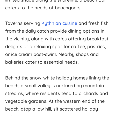
caters to the needs of beachgoers.
Taverns serving
Kythnian cuisine
and fresh fish
from the daily catch provide dining options in
the vicinity, along with cafes offering breakfast
delights or a relaxing spot for coffee, pastries,
or ice cream post-swim. Nearby shops and
bakeries cater to essential needs.
Behind the snow-white holiday homes lining the
beach, a small valley is nurtured by mountain
streams, where residents tend to orchards and
vegetable gardens. At the western end of the
beach, atop a low hill, sit scattered holiday