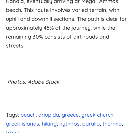
Kanala, eventually arriving at Megali Ammos
beach. This route involves varied terrain, with
uphill and downhill sections. The path is clear for
approximately 45% of the journey, while the
remaining 30% consists of dirt roads and
streets.
Photos: Adobe Stock
Tags:
beach
driopida
greece
greek church
greek islands
hiking
kythnos
paralia
thermia
travel