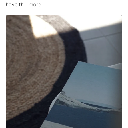
have th...
more