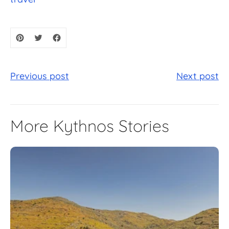
Previous post
Next post
More Kythnos Stories