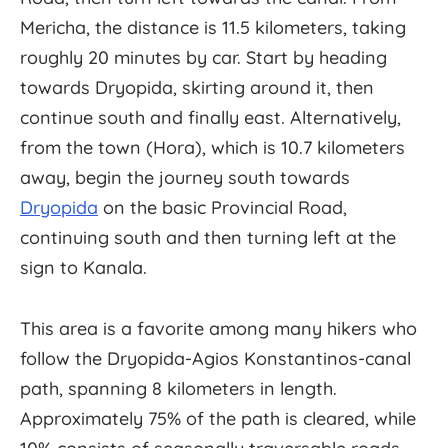
Mericha, the distance is 11.5 kilometers, taking
roughly 20 minutes by car. Start by heading
towards Dryopida, skirting around it, then
continue south and finally east. Alternatively,
from the town (Hora), which is 10.7 kilometers
away, begin the journey south towards
Dryopida
on the basic Provincial Road,
continuing south and then turning left at the
sign to Kanala.
This area is a favorite among many hikers who
follow the Dryopida-Agios Konstantinos-canal
path, spanning 8 kilometers in length.
Approximately 75% of the path is cleared, while