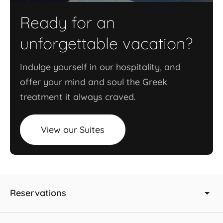
Ready for an
unforgettable vacation?
Indulge yourself in our hospitality, and
offer your mind and soul the Greek
treatment it always craved.
View our Suites
Reservations