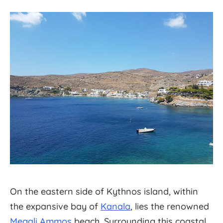
On the eastern side of Kythnos island, within
the expansive bay of
Kanala
, lies the renowned
Megali Ammos
beach. Surrounding this coastal