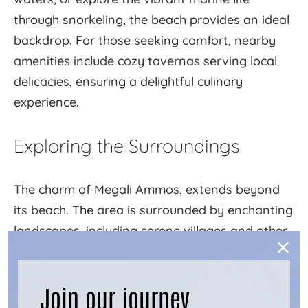
through snorkeling, the beach provides an ideal
backdrop. For those seeking comfort, nearby
amenities include cozy tavernas serving local
delicacies, ensuring a delightful culinary
experience.
Exploring the Surroundings
The charm of Megali Ammos, extends beyond
its beach. The area is surrounded by enchanting
landscapes, including serene villages and other
captivating beaches waiting to be discovered.
Embark on a hiking adventure to explore the
Join our journey
island's rugged terrain, or visit the village of