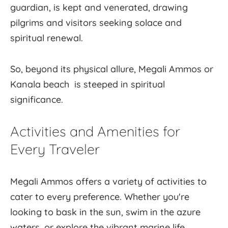
guardian, is kept and venerated, drawing
pilgrims and visitors seeking solace and
spiritual renewal.
So, beyond its physical allure, Megali Ammos or
Kanala beach is steeped in spiritual
significance.
Activities and Amenities for
Every Traveler
Megali Ammos offers a variety of activities to
cater to every preference. Whether you're
looking to bask in the sun, swim in the azure
waters, or explore the vibrant marine life