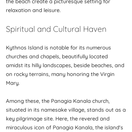
the beach create a picturesque setting for
relaxation and leisure.
Spiritual and Cultural Haven
Kythnos Island is notable for its numerous
churches and chapels, beautifully located
amidst its hilly landscapes, beside beaches, and
on rocky terrains, many honoring the Virgin
Mary.
Among these, the Panagia Kanala church,
situated in its namesake village, stands out as a
key pilgrimage site. Here, the revered and
miraculous icon of Panagia Kanala, the island's