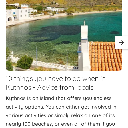
10 things you have to do when in
Kythnos - Advice from locals
Kythnos is an island that offers you endless
activity options. You can either get involved in
various activities or simply relax on one of its
nearly 100 beaches, or even all of them if you