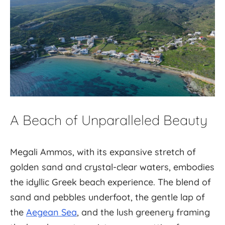
A Beach of Unparalleled Beauty
Megali Ammos, with its expansive stretch of
golden sand and crystal-clear waters, embodies
the idyllic Greek beach experience. The blend of
sand and pebbles underfoot, the gentle lap of
the
Aegean Sea
, and the lush greenery framing