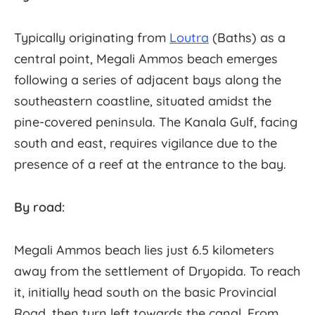
Typically originating from
Loutra
(Baths) as a
central point, Megali Ammos beach emerges
following a series of adjacent bays along the
southeastern coastline, situated amidst the
pine-covered peninsula. The Kanala Gulf, facing
south and east, requires vigilance due to the
presence of a reef at the entrance to the bay.
By road:
Megali Ammos beach lies just 6.5 kilometers
away from the settlement of Dryopida. To reach
it, initially head south on the basic Provincial
Road, then turn left towards the canal. From