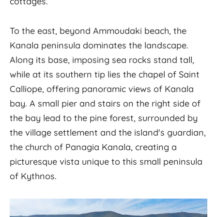
cottages.
To the east, beyond Ammoudaki beach, the
Kanala peninsula dominates the landscape.
Along its base, imposing sea rocks stand tall,
while at its southern tip lies the chapel of Saint
Calliope, offering panoramic views of Kanala
bay. A small pier and stairs on the right side of
the bay lead to the pine forest, surrounded by
the village settlement and the island's guardian,
the church of Panagia Kanala, creating a
picturesque vista unique to this small peninsula
of Kythnos.