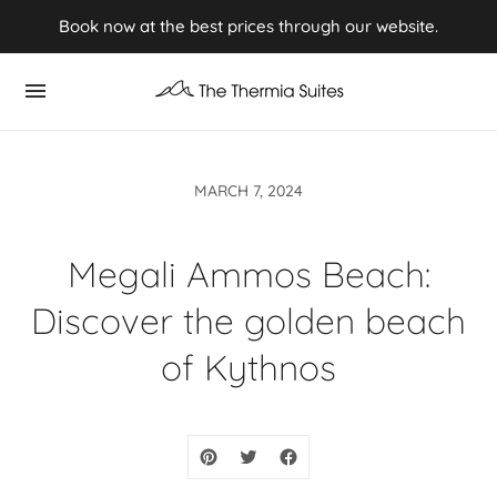
Experience Summer 2026 in Kythnos ⭢ Book now
Book now at the best prices through our website.
MARCH 7, 2024
Megali Ammos Beach:
Discover the golden beach
of Kythnos