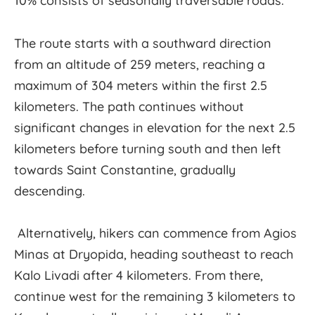
10% consists of seasonally traversable roads.
The route starts with a southward direction
from an altitude of 259 meters, reaching a
maximum of 304 meters within the first 2.5
kilometers. The path continues without
significant changes in elevation for the next 2.5
kilometers before turning south and then left
towards Saint Constantine, gradually
descending.
Alternatively, hikers can commence from Agios
Minas at Dryopida, heading southeast to reach
Kalo Livadi after 4 kilometers. From there,
continue west for the remaining 3 kilometers to