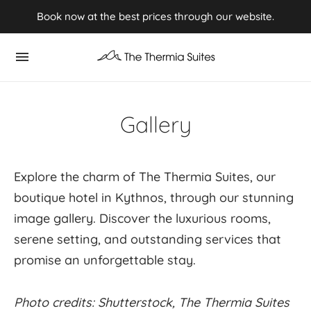
Experience Summer 2026 in Kythnos ⭢ Book now
Book now at the best prices through our website.
Gallery
Explore the charm of The Thermia Suites, our
boutique hotel in Kythnos, through our stunning
image gallery. Discover the luxurious rooms,
serene setting, and outstanding services that
promise an unforgettable stay.
Photo credits: Shutterstock, The Thermia Suites