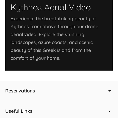
Kythnos Aerial Video
Experience the breathtaking beauty of
Kythnos from above through our drone
aerial video. Explore the stunning
landscapes, azure coasts, and scenic
beauty of this Greek island from the
comfort of your home.
Reservations
Useful Links