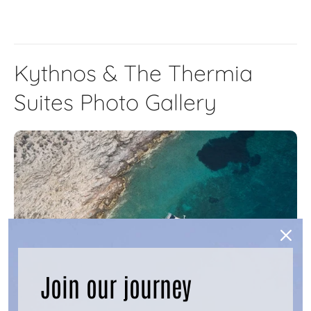
Kythnos & The Thermia
Suites Photo Gallery
Join our journey