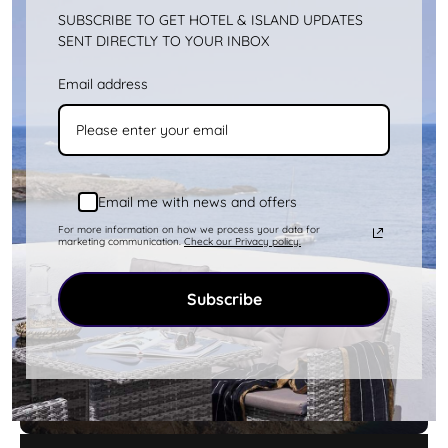
SUBSCRIBE TO GET HOTEL & ISLAND UPDATES
SENT DIRECTLY TO YOUR INBOX
Email address
Kythnos Aerial Photos
more
Email me with news and offers
For more information on how we process your data for
marketing communication.
Check our Privacy policy.
Subscribe