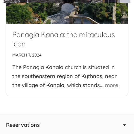
Panagia Kanala: the miraculous
icon
MARCH 7, 2024
The Panagia Kanala church is situated in
the southeastern region of Kythnos, near
the village of Kanala, which stands...
more
Reservations