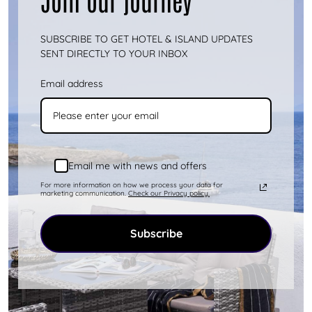
Kythnos is an island that offers you
endless activity options. You can either get
SUBSCRIBE TO GET HOTEL & ISLAND UPDATES
involved in various activities or s...
more
SENT DIRECTLY TO YOUR INBOX
Email address
Email me with news and offers
For more information on how we process your data for
marketing communication.
Check our Privacy policy.
Subscribe