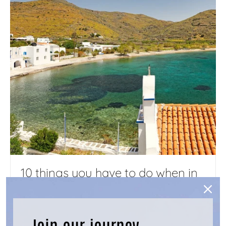
10 things you have to do when in
Kythnos - Advice from locals
JUNE 1, 2024
Join our journey