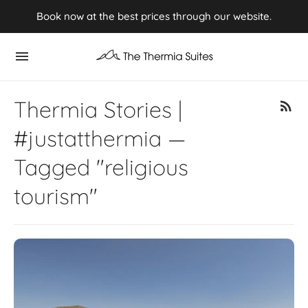
Experience Summer 2026 in Kythnos ⭢ Book now
Book now at the best prices through our website.
Thermia Stories |
#justatthermia —
Tagged "religious
tourism"