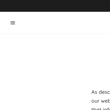
As desc
our web
that inf