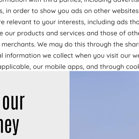
s, in order to show you ads on other websites
e relevant to your interests, including ads th
 our products and services and those of oth
 merchants. We may do this through the shar
l information we collect when you visit our w
 applicable, our mobile apps, and through coo
ilar technologies.
 our
ctivities may be considered a “sale” or “shari
rsonal information under certain U.S. state pr
ney
epending on where you are, you may have the
ut of these activities. If you would like to exe