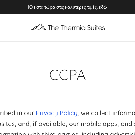
Απολαύστε το Καλοκαίρι του 2026 στην Κύθνο ⭢ Κλείστε τώρα
Κλείστε τώρα στις καλύτερες τιμές, εδώ
CCPA
ribed in our
Privacy Policy
, we collect inform
sites, and, if available, our mobile apps, and
ormation with third parties, including advertis