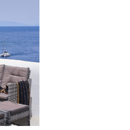
w.
e-based
will
cookies
ol opt-
you are
 or
you