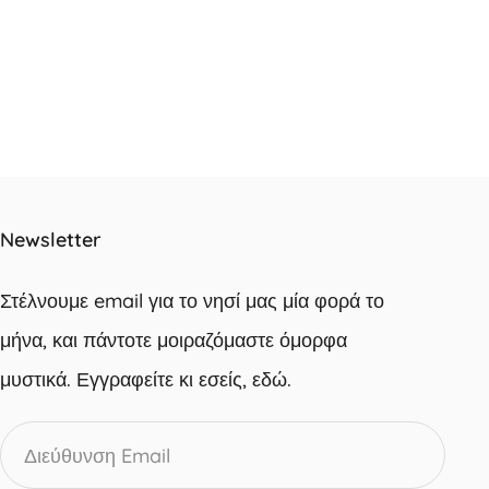
Newsletter
Στέλνουμε email για το νησί μας μία φορά το
μήνα, και πάντοτε μοιραζόμαστε όμορφα
μυστικά. Εγγραφείτε κι εσείς, εδώ.
Διεύθυνση
Email