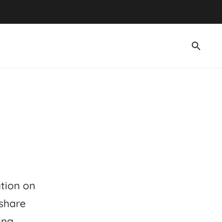
ation on
 share
ing