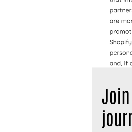
partner
are mor
promote
Shopify
persona
and, if
and sim
Join
These a
your pe
jour
laws. D
to opt o