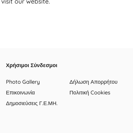
visit our website.
Χρήσιμοι Σύνδεσμοι
Photo Gallery
Δήλωση Απορρήτου
Επικοινωνία
Πολιτική Cookies
Δημοσιεύσεις Γ.Ε.ΜΗ.