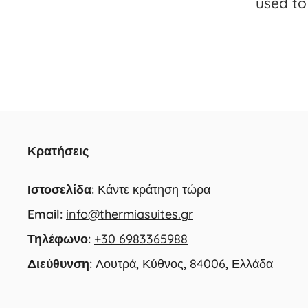
used to 
Κρατήσεις
Ιστοσελίδα:
Κάντε κράτηση τώρα
Email:
info@thermiasuites.gr
Τηλέφωνο:
+30 6983365988
Διεύθυνση:
Λουτρά, Κύθνος, 84006, Ελλάδα