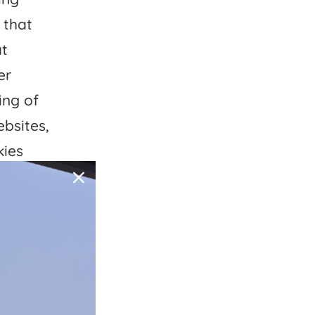
 that
at
er
ing of
ebsites,
kies
ng” of
ivacy
 right
rcise